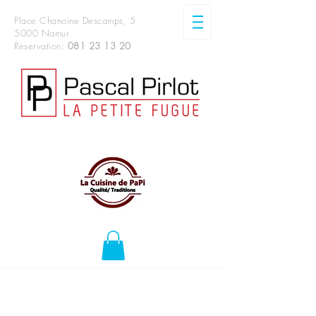
Place Chanoine Descamps, 5
5000 Namur
Reservation:
081 23 13 20