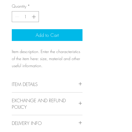
Quantity
*
Add to Cart
Item description. Enter the characteristics 
of the item here: size, material and other 
useful information.
ITEM DETAILS
Item details. Enter the characteristics of
EXCHANGE AND REFUND
the item here: size, material and other
POLICY
useful details. This location is ideal for
explaining the benefits of this item to your
Exchange and refund policy. Inform your
customers.
DELIVERY INFO
visitors of the exchange and refund
conditions for items they purchase on