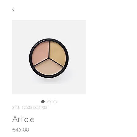
SKU: 126351351935
Article
Price
€45.00