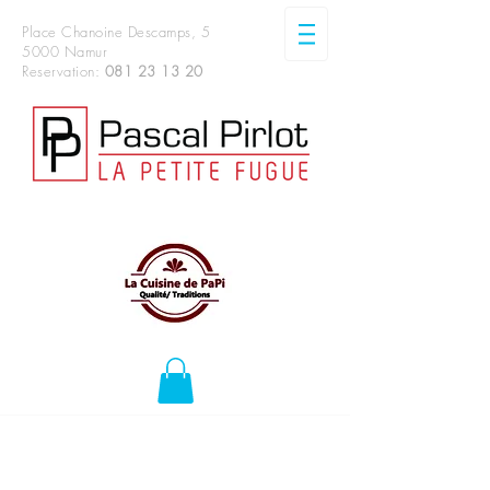
Place Chanoine Descamps, 5
5000 Namur
Reservation:
081 23 13 20