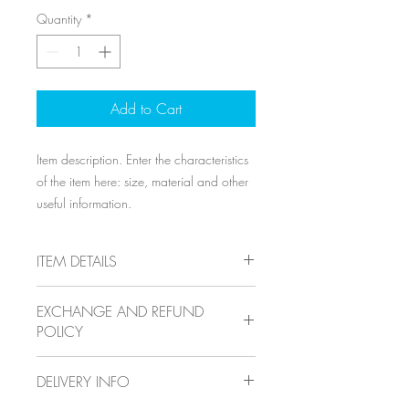
Quantity
*
Add to Cart
Item description. Enter the characteristics 
of the item here: size, material and other 
useful information.
ITEM DETAILS
Item details. Enter the characteristics of
EXCHANGE AND REFUND
the item here: size, material and other
POLICY
useful details. This location is ideal for
explaining the benefits of this item to your
Exchange and refund policy. Inform your
customers.
DELIVERY INFO
visitors of the exchange and refund
conditions for items they purchase on