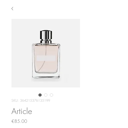
SKU: 364215376135199
Article
Price
€85.00