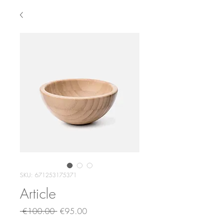
SKU: 671253175371
Article
Regular
Sale
 €100.00 
€95.00
Price
Price