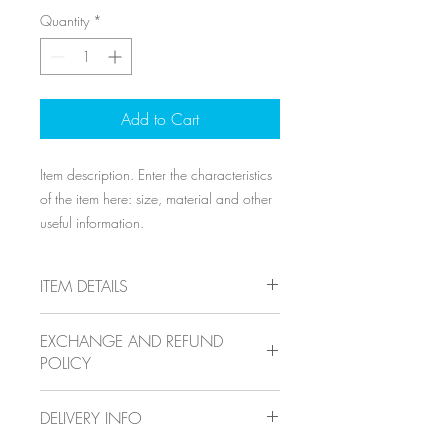
Quantity
*
Add to Cart
Item description. Enter the characteristics 
of the item here: size, material and other 
useful information.
ITEM DETAILS
Item details. Enter the characteristics of
EXCHANGE AND REFUND
the item here: size, material and other
POLICY
useful details. This location is ideal for
explaining the benefits of this item to your
Exchange and refund policy. Inform your
customers.
DELIVERY INFO
visitors of the exchange and refund
conditions for items they purchase on