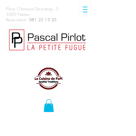
Place Chanoine Descamps, 5
5000 Namur
Reservation:
081 23 13 20